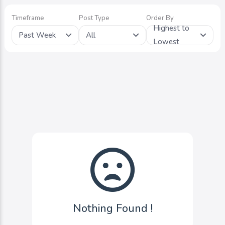
Timeframe
Post Type
Order By
Highest to
Past Week
All
Lowest
Nothing Found !