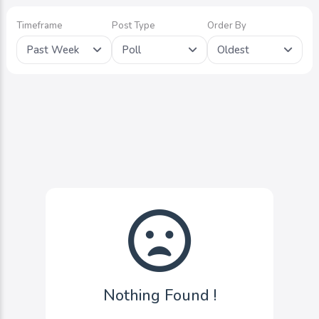
Timeframe
Post Type
Order By
Past Week
Poll
Oldest
Nothing Found !