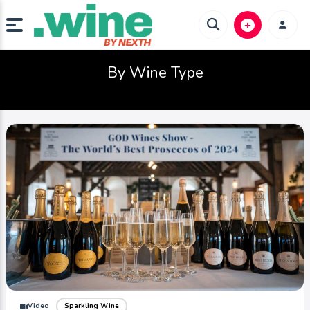
By Wine Type
Video
Sparkling Wine