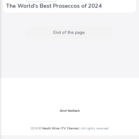
The World's Best Proseccos of 2024
End of the page.
Send feedback
2026 ©
Nexth Wine iTV Channel
| All rights reserved