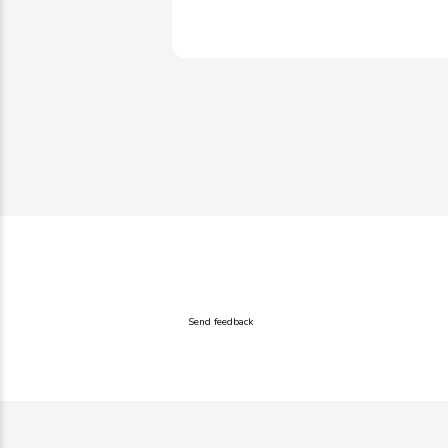
Send feedback