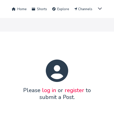
Home
Shorts
Explore
Channels
Please
log in
or
register
to
submit a Post.