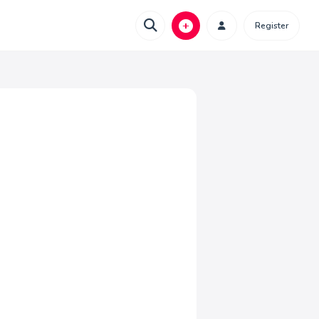
Register