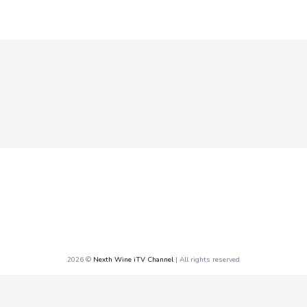
2026 ©
Nexth Wine iTV Channel
| All rights reserved