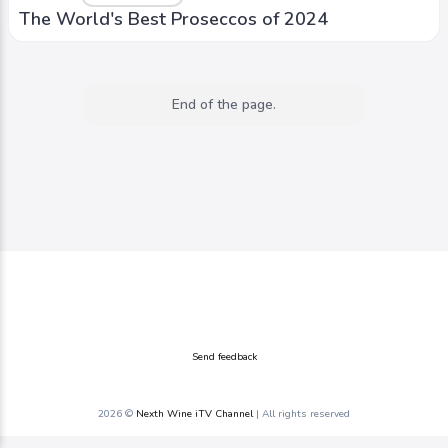
The World's Best Proseccos of 2024
End of the page.
Send feedback
2026 ©
Nexth Wine iTV Channel
| All rights reserved