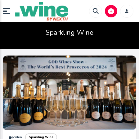
Sparkling Wine
Video
Sparkling Wine