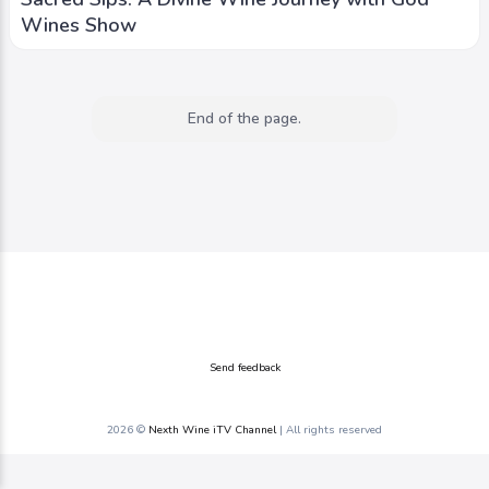
Wines Show
End of the page.
Send feedback
2026 ©
Nexth Wine iTV Channel
| All rights reserved