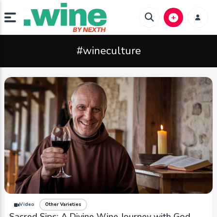
#wineculture
Video
Other Varieties
Sacred Sips: A Divine Wine Journey with God